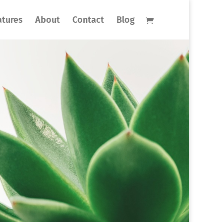
atures
About
Contact
Blog