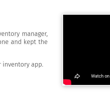
ventory manager,
one and kept the
 inventory app.