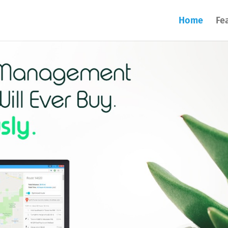
Home
Fe