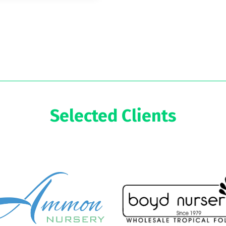
Selected Clients