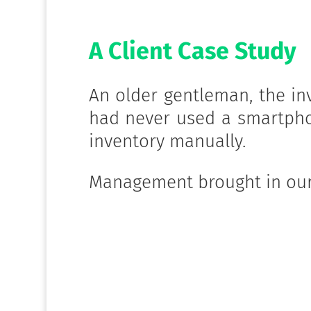
A Client Case Study
An older gentleman, the in
had never used a smartph
inventory manually.
Management brought in our