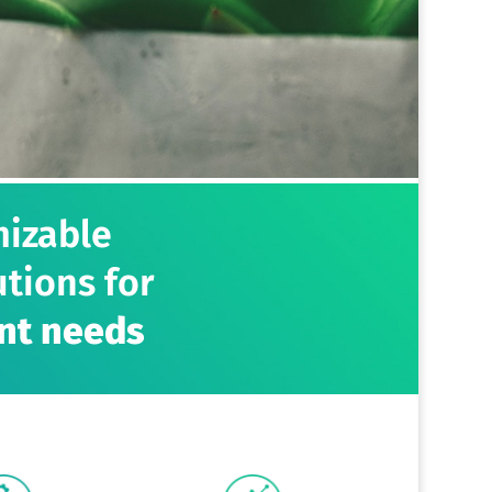
mizable
tions for
nt needs