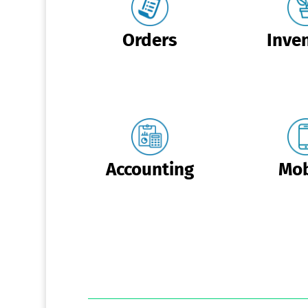
Orders
Inve
Accounting
Mob