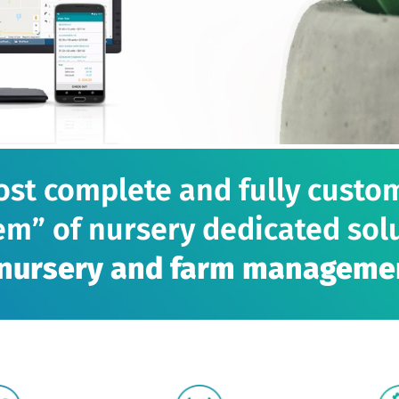
st complete and fully custo
em” of nursery dedicated solu
r nursery and farm manageme