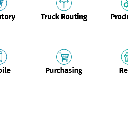
ntory
Truck Routing
Prod
ile
Purchasing
Re