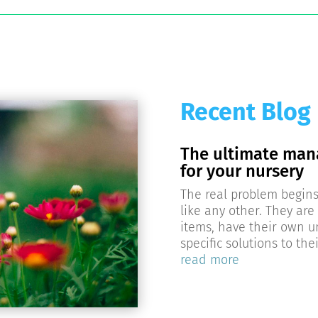
Recent Blog
The ultimate man
for your nursery
The real problem begins 
like any other. They are 
items, have their own
specific solutions to th
read more