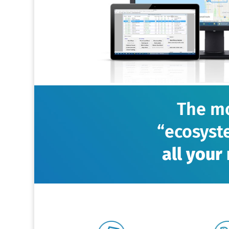
The mo
“ecosyst
all you