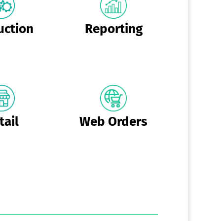
uction
Reporting
tail
Web Orders