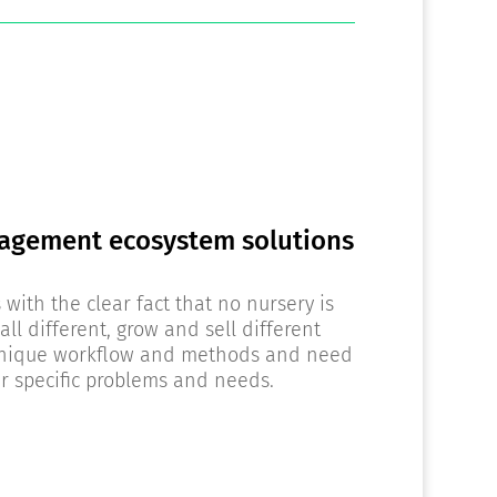
agement ecosystem solutions
with the clear fact that no nursery is
all different, grow and sell different
 unique workflow and methods and need
eir specific problems and needs.